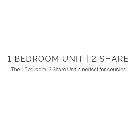
1 BEDROOM UNIT | 2 SHARE
The 1 Bedroom, 2 Share Unit is perfect for couples
wanting to stay close to town.
There is one bedroom with a Queen size bed.
This unit offers everything you need as it is fully self-
contained.
ROOM ATTRIBUTES